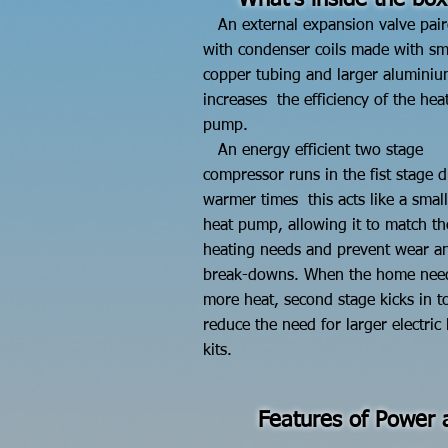
What's inside the box
An external expansion valve pai
with condenser coils made with sm
copper tubing and larger aluminiu
increases the efficiency of the hea
pump.
An energy efficient two stage
compressor runs in the
fist stage 
warmer times this acts like a small
heat pump, allowing it to match th
heating needs and prevent wear an
break-downs. When the home nee
more heat, second stage kicks in t
reduce
the need for larger electric
kits.
Features of Power a