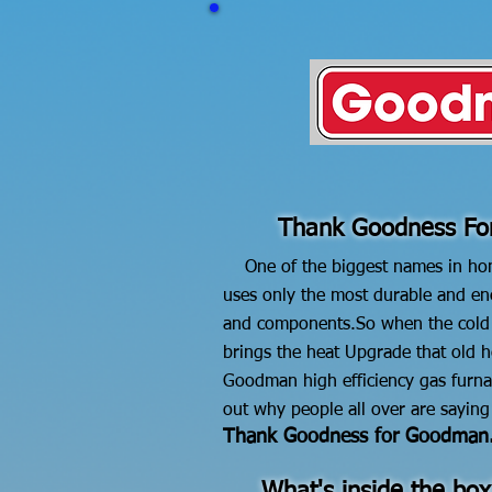
Thank Goodness F
One of the biggest names in ho
uses only the most durable and ene
and components.
So when the col
brings the heat
Upgrade that old h
Goodman high efficiency gas furna
out why people all over are saying
Thank Goodness for Goodman