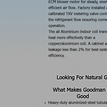
ECM blower motor for steady, ene
efficient air flow.
Factory installed
calibrated TXV metering valve cont
the refrigerant flow ensuring corre
operation.
The all Aluminium indoor coil trans
heat more effectively than a
copper/aluminium coil. A cabinet a
leakage less than 2% for best sys
efficiency.
Looking For Natural 
What Makes Goodman
Good
Heavy-duty aluminized-steel tubula