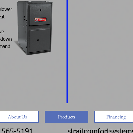
Blower
eat
ve
r down
emand
About Us
Products
Financing
 565-5191
straitcomfortsyste