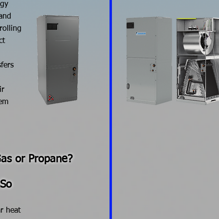
rgy
 and
rolling
ct
fers
ir
tem
Gas or Propane?
 So
r heat