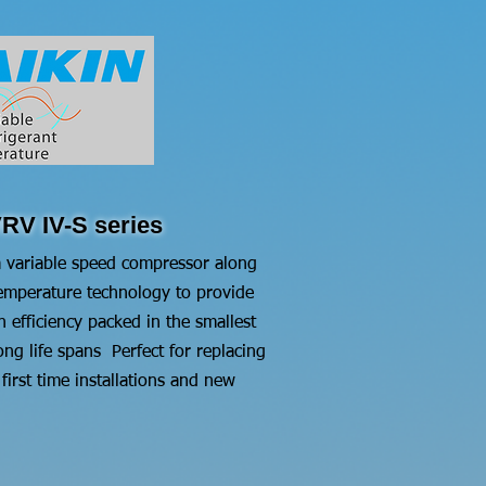
RV IV-S series
 variable speed compressor along
 temperature technology to provide
efficiency packed in the smallest
ong life spans Perfect for replacing
irst time installations and new