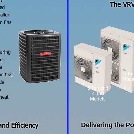
?
The VRV
red
aller
m fins
t
during
er
e
5 To
d tear
Mode
ds
3 Ton and
o
4 Ton
 heat
Models
Delivering the P
nd Efficiency