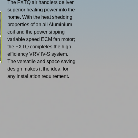
​The FXTQ air handlers deliver
superior heating power into the
home. With the heat shedding
properties of an all Aluminium
coil and
the power sipping
variable speed
ECM fan motor;
the FXTQ
completes the high
efficiency
VRV IV-S system.
The versatile
and space saving
design makes it the ideal for
any installation requirement.