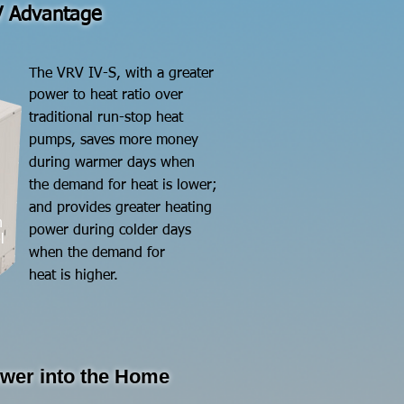
 Advantage
​The VRV IV-S, with a greater
power to heat ratio
over
traditional run-stop
heat
pumps,
saves more
money
during
warmer days when
the demand for heat is lower;
and provides greater heating
n
power during colder days
l
when the demand for
heat is higher.
ower into the Home