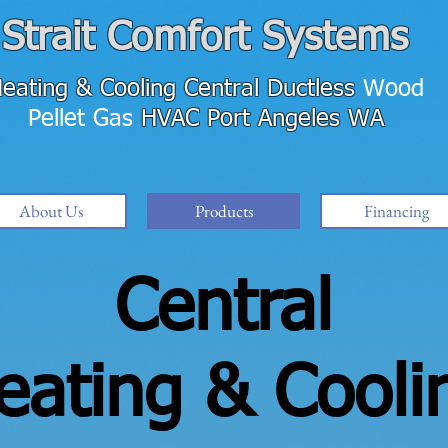
Strait Comfort Systems
eating & Cooling
Central Ductless
Wood
Pellet Gas
HVAC
Port Angeles WA
About Us
Products
Financing
Central
eating & Cooli