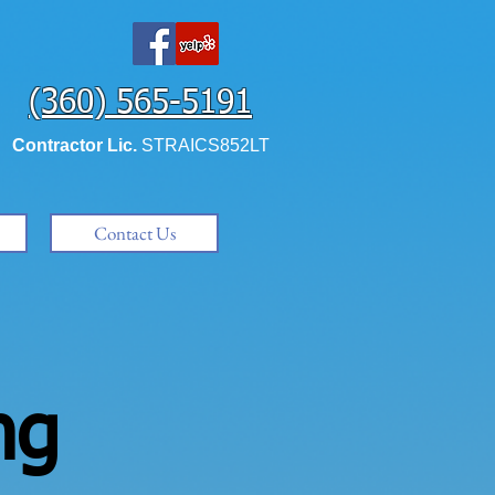
(360) 565-5191
Contractor Lic.
STRAICS852LT
Contact Us
ng