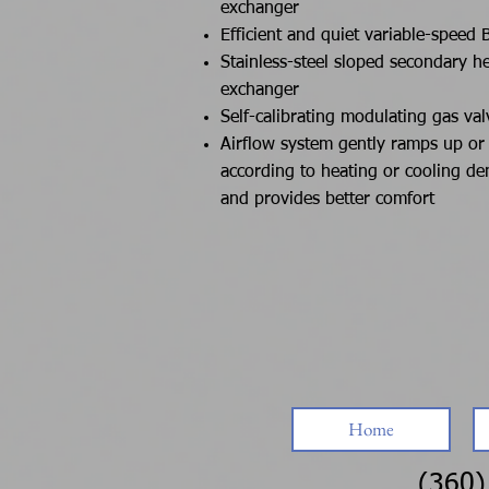
exchanger
Efficient and quiet variable-speed 
Stainless-steel sloped secondary h
exchanger
Self-calibrating modulating gas val
Airflow system gently ramps up o
according to heating or cooling d
and provides better comfort
Home
(360)