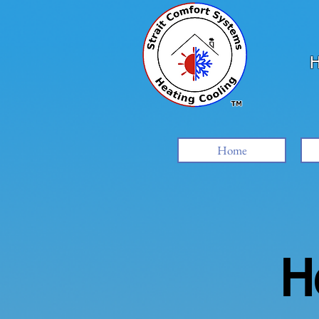
H
Home
H