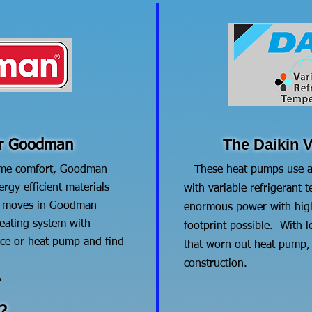
The Daikin V
or Goodman
me comfort, Goodman
​ These heat pumps use a
rgy efficient materials
with variable refrigerant
d moves in Goodman
enormous power with high 
eating system with
footprint possible. With l
ce or heat pump and find
that worn out heat pump, f
construction.
.