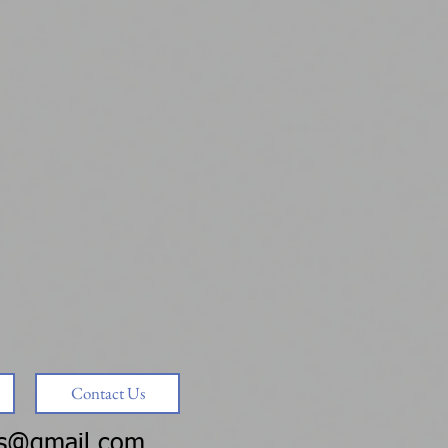
Contact Us
ms@gmail.com